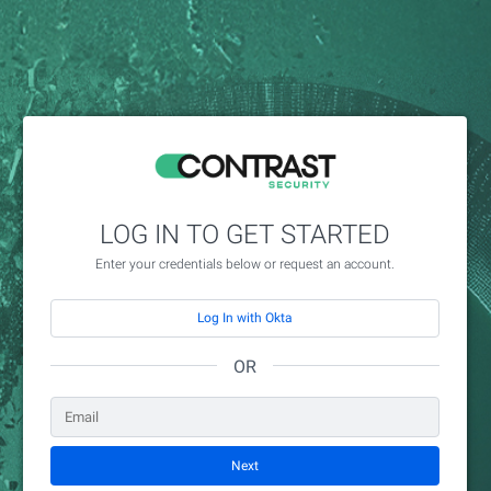
LOG IN TO GET STARTED
Enter your credentials below or request an account.
Log In with Okta
OR