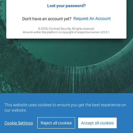
Lost your password?
Request An Account
Don't have an account yet?
© 2026 Contrast Security. All rights reserved.
All work within this platform is copyright of respective owner.
v25.5.1
This website uses cookies to ensure you get the best experience on
our website.
Cookie Settings
Reject all cookies
Accept all cookies